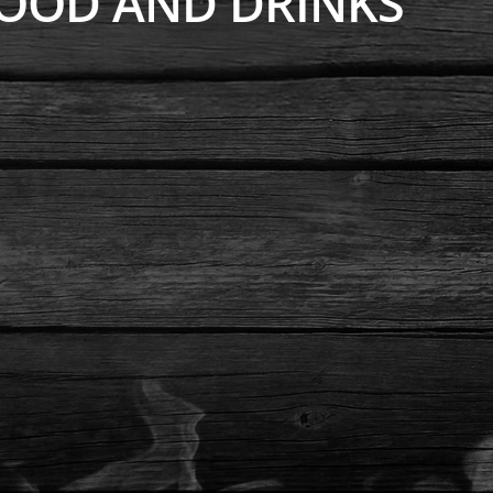
OOD AND DRINKS