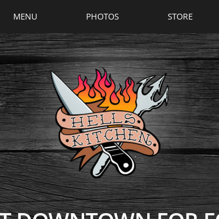
MENU
PHOTOS
STORE