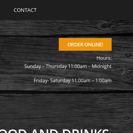
CONTACT
ORDER ONLINE!
Hours:
Sunday – Thursday 11:00am – Midnight
Friday- Saturday 11:00am – 1:00am