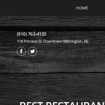
Skip
HOME
to
content
(910) 763-4133
118 Princess St. Downtown Wilmington, NC