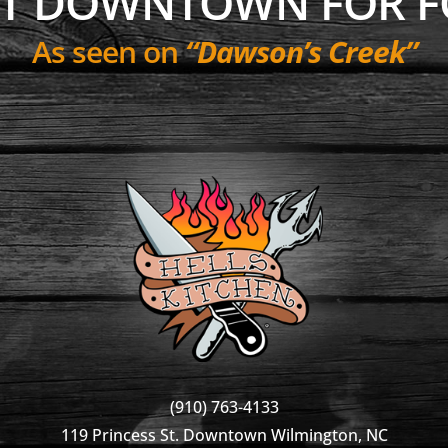
NT DOWNTOWN FOR F
As seen on
“Dawson’s Creek”
(910) 763-4133
119 Princess St. Downtown Wilmington, NC