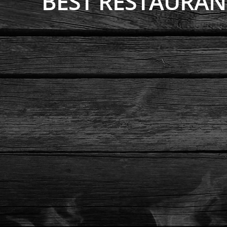
BEST RESTAURA